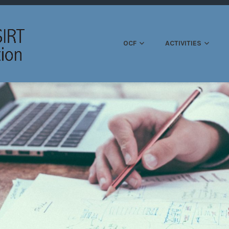
OPEN CSIRT FOUND
OCF
ACTIVITIES