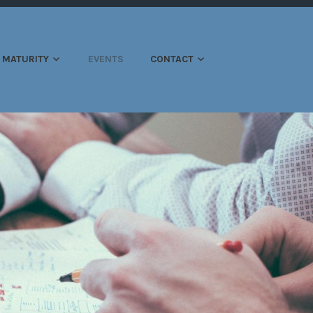
ATION
MATURITY
EVENTS
CONTACT