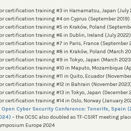
or certification training #3 in Hamamatsu, Japan (July 
or certification training #4 on Cyprus (September 2019)
or certification training #5 in Kraków, Poland (Septemb
r certification training #6 in Dublin, Ireland (July 2022)
r certification training #7 in Paris, France (September
or certification training #8 in Kraków, Poland (March 2
r certification training #9 in Tokyo, Japan (March 2023
r certification training #10 in Maputo, Mozambique (Apr
r certification training #11 in Quito, Ecuador (November
r certification training #12 in Bahrain (November 2023)
r certification training #13 in Tokyo, Japan (December 
r certification training #14 in Oslo, Norway (January 20
 Open Cyber Security Conference: Tenerife, Spain (
024)
– the OCSC also doubled as TF-CSIRT meeting place
Symposium Europe 2024