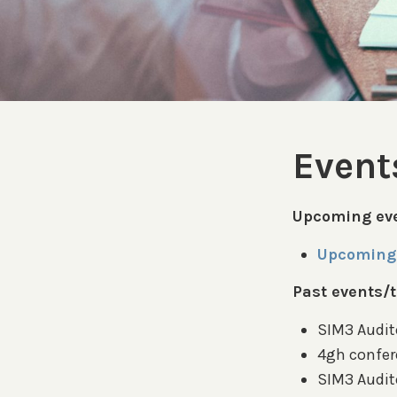
Event
Upcoming eve
Upcoming 
Past events/t
SIM3 Audito
4gh confer
SIM3 Audit