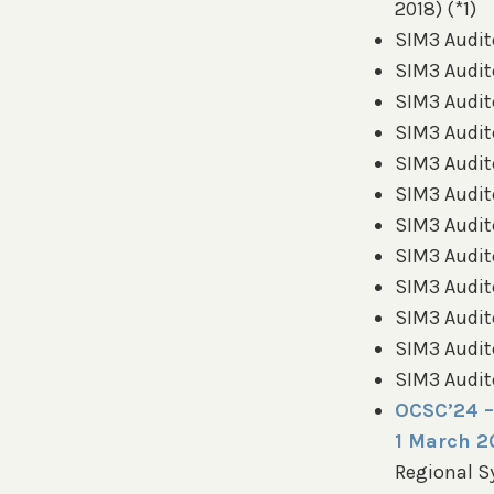
2018) (*1)
SIM3 Audit
SIM3 Audit
SIM3 Audit
SIM3 Audito
SIM3 Audito
SIM3 Audit
SIM3 Audito
SIM3 Audito
SIM3 Audito
SIM3 Audito
SIM3 Audito
SIM3 Audito
OCSC’24 –
1 March 2
Regional 