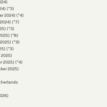
024)
24) (*3)
er 2024) (*4)
 2024) (*7)
25) (*3)
2025) (*8)
 2025) (*9)
25) (*3)
r 2025)
r 2025) (*4)
mber 2025)
etherlands
2026)