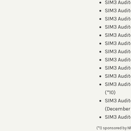
SIM3 Audito
SIM3 Audito
SIM3 Audito
SIM3 Audito
SIM3 Audito
SIM3 Audito
SIM3 Audito
SIM3 Audito
SIM3 Audito
SIM3 Audito
SIM3 Audito
(*10)
SIM3 Audit
(December
SIM3 Audit
(*1) sponsored by N