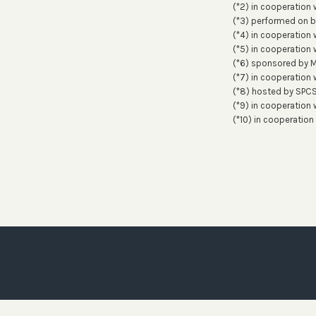
(*2) in cooperation 
(*3) performed on 
(*4) in cooperation 
(*5) in cooperation w
(*6) sponsored by 
(*7) in cooperation 
(*8) hosted by SPC
(*9) in cooperation
(*10) in cooperation