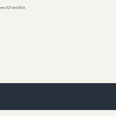
ween OCF and NCA