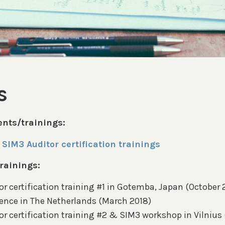
s
nts/trainings:
SIM3 Auditor certification trainings
rainings:
r certification training #1 in Gotemba, Japan (October 
ence in The Netherlands (March 2018)
or certification training #2 & SIM3 workshop in Vilniu