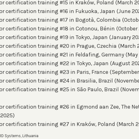
r certification training #15 in Kraków, Poland (March 2
r certification training #16 in Fukuoka, Japan (June 20
r certification training #17 in Bogotà, Colombia (Octob
r certification training #18 in Cotonou, Bénin (October
r certification training #19 in Tokyo, Japan (January 20
r certification training #20 in Prague, Czechia (March 
r certification training #21 in Feldafing, Germany (May
r certification training #22 in Tokyo, Japan (August 20
r certification training #23 in Paris, France (Septembe
r certification training #24 in Brasilia, Brazil (Novembe
r certification training #25 in São Paulo, Brazil (Nove
or certification training #26 in Egmond aan Zee, The N
 2025)
or certification training #27 in Kraków, Poland (March 
RD Systems, Lithuania