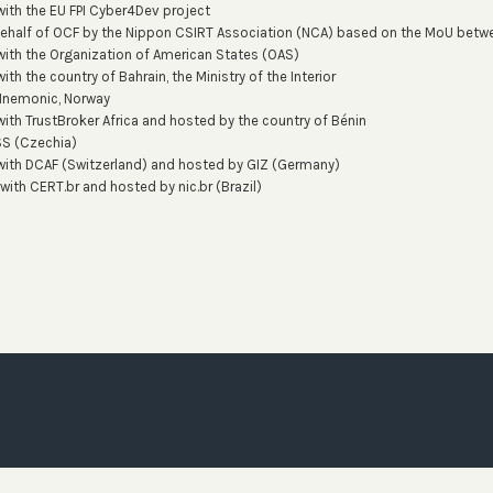
with the EU FPI Cyber4Dev project
behalf of OCF by the Nippon CSIRT Association (NCA) based on the MoU bet
with the Organization of American States (OAS)
ith the country of Bahrain, the Ministry of the Interior
Mnemonic, Norway
with TrustBroker Africa and hosted by the country of Bénin
SS (Czechia)
 with DCAF (Switzerland) and hosted by GIZ (Germany)
 with CERT.br and hosted by nic.br (Brazil)