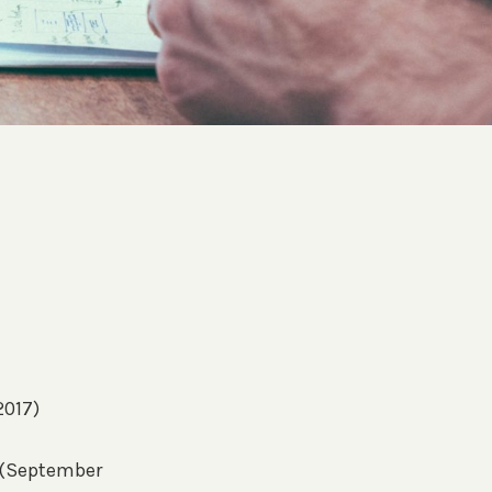
2017)
s (September