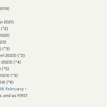
2019)
er 2021)
 (*2)
 2022)
023)
) (*3)
il 2023) (*2)
 2023) (*4)
 (*5)
2023) (*3)
24) (*6)
26 February –
, and as FIRST