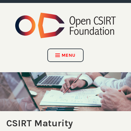
Skip
to
content
OPEN CSIRT FOUNDATION
MENU
CSIRT Maturity