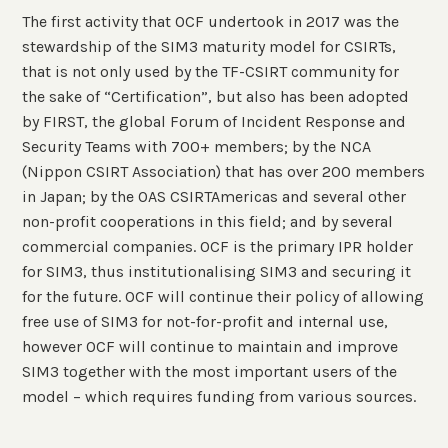
The first activity that OCF undertook in 2017 was the
stewardship of the SIM3 maturity model for CSIRTs,
that is not only used by the TF-CSIRT community for
the sake of “Certification”, but also has been adopted
by FIRST, the global Forum of Incident Response and
Security Teams with 700+ members; by the NCA
(Nippon CSIRT Association) that has over 200 members
in Japan; by the OAS CSIRTAmericas and several other
non-profit cooperations in this field; and by several
commercial companies. OCF is the primary IPR holder
for SIM3, thus institutionalising SIM3 and securing it
for the future. OCF will continue their policy of allowing
free use of SIM3 for not-for-profit and internal use,
however OCF will continue to maintain and improve
SIM3 together with the most important users of the
model – which requires funding from various sources.